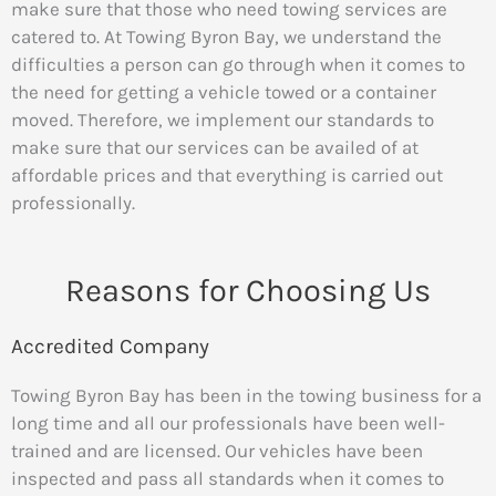
make sure that those who need towing services are
catered to. At Towing Byron Bay, we understand the
difficulties a person can go through when it comes to
the need for getting a vehicle towed or a container
moved. Therefore, we implement our standards to
make sure that our services can be availed of at
affordable prices and that everything is carried out
professionally.
Reasons for Choosing Us
Accredited Company
Towing Byron Bay has been in the towing business for a
long time and all our professionals have been well-
trained and are licensed. Our vehicles have been
inspected and pass all standards when it comes to