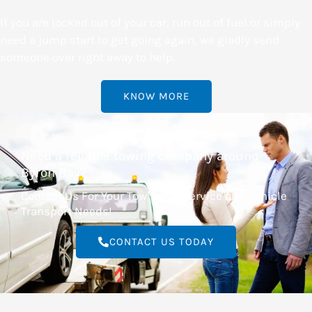
If you are locked out of your car, run out of fuel or simply
need a jump start to get going again, we gladly send
someone over right away to help.
KNOW MORE
Need a reliable towing company around
Byron Bay?
Contact Us For Your Tow Truck Service and Vehicle
Transport Needs!
CONTACT US TODAY