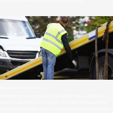
at the same time for the utmost efficiency.
Roadside Assistance
Whether it’s a minor issue or a severe one, our team of
experts can make sure you get the roadside assistance
towing services you need when you are stuck on the road.