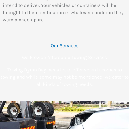
intend to deliver. Your vehicles or containers will be
brought to their destination in whatever condition they
were picked up in.
Our Services
We Provide Affordable Towing Services
Towing Byron Bay has a lot to offer when it comes to
towing and while some may not be mentioned, we cater to
all kinds of towing needs.