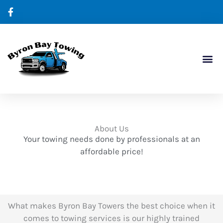
Skip
to
content
Our Ser
Contact Us
About Us
Your towing needs done by professionals at an
affordable price!
What makes Byron Bay Towers the best choice when it
comes to towing services is our highly trained