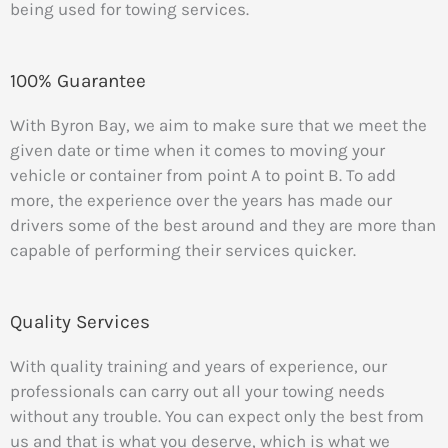
being used for towing services.
100% Guarantee
With Byron Bay, we aim to make sure that we meet the
given date or time when it comes to moving your
vehicle or container from point A to point B. To add
more, the experience over the years has made our
drivers some of the best around and they are more than
capable of performing their services quicker.
Quality Services
With quality training and years of experience, our
professionals can carry out all your towing needs
without any trouble. You can expect only the best from
us and that is what you deserve, which is what we