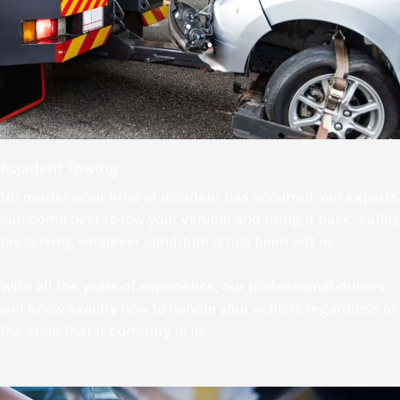
Accident Towing
No matter what kind of accident has occurred, our experts
can come over to tow your vehicle and bring it back, safely
preserving whatever condition it has been left in.
With all the years of experience, our professional drivers
will know exactly how to handle your vehicle regardless of
the state that it currently is in.