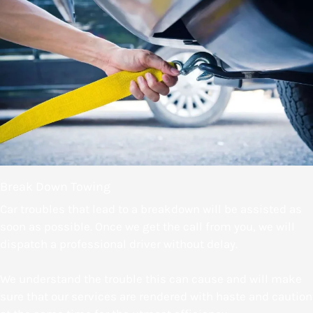
Break Down Towing
Car troubles that lead to a breakdown will be assisted as
soon as possible. Once we get the call from you, we will
dispatch a professional driver without delay.
We understand the trouble this can cause and will make
sure that our services are rendered with haste and caution