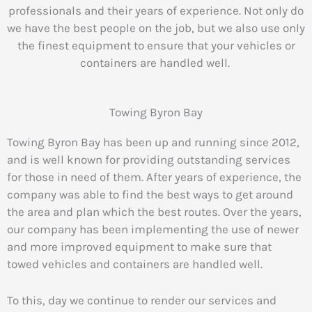
professionals and their years of experience.
Not only do
we have the best people on the job, but we also use only
the finest equipment to ensure that your vehicles or
containers are handled well.
Towing Byron Bay
Towing Byron Bay has been up and running since 2012,
and is well known for providing outstanding services
for those in need of them. After years of experience, the
company was able to find the best ways to get around
the area and plan which the best routes. Over the years,
our company has been implementing the use of newer
and more improved equipment to make sure that
towed vehicles and containers are handled well.
To this, day we continue to render our services and