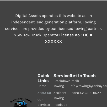
Digital Assets operates this website as an
independent lead generation platform. Towing
services are provided by our licensed towing partner,
NSW Tow Truck Operator
License no : LIC #:
XXXXXX
Quick
Services
Get In Touch
Links
Breakdown
Email:
Home
Towing
info@towingbyronbay.c
About Us
Accident
Phone: 02 6602 9622
Towing
Our
Services
Roadside